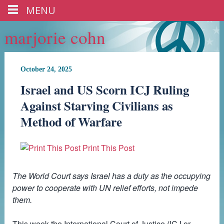
MENU
marjorie cohn
October 24, 2025
Israel and US Scorn ICJ Ruling
Against Starving Civilians as
Method of Warfare
Print This Post
The World Court says Israel has a duty as the occupying
power to cooperate with UN relief efforts, not impede
them.
This week the International Court of Justice (ICJ or