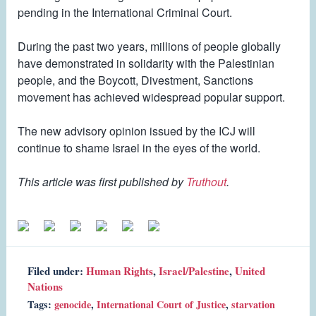
pending in the International Criminal Court.
During the past two years, millions of people globally
have demonstrated in solidarity with the Palestinian
people, and the Boycott, Divestment, Sanctions
movement has achieved widespread popular support.
The new advisory opinion issued by the ICJ will
continue to shame Israel in the eyes of the world.
This article was first published by
Truthout
.
Filed under:
Human Rights
,
Israel/Palestine
,
United
Nations
Tags:
genocide
,
International Court of Justice
,
starvation