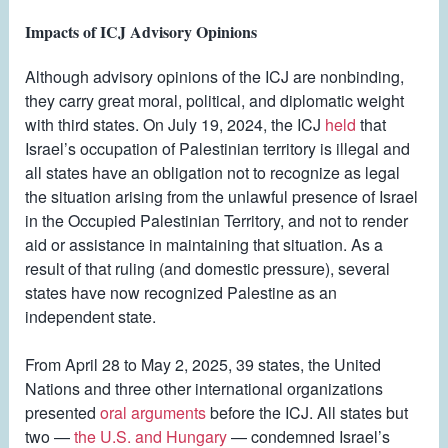
Impacts of ICJ Advisory Opinions
Although advisory opinions of the ICJ are nonbinding,
they carry great moral, political, and diplomatic weight
with third states. On July 19, 2024, the ICJ
held
that
Israel’s occupation of Palestinian territory is illegal and
all states have an obligation not to recognize as legal
the situation arising from the unlawful presence of Israel
in the Occupied Palestinian Territory, and not to render
aid or assistance in maintaining that situation. As a
result of that ruling (and domestic pressure), several
states have now recognized Palestine as an
independent state.
From April 28 to May 2, 2025, 39 states, the United
Nations and three other international organizations
presented
oral arguments
before the ICJ. All states but
two —
the U.S. and Hungary
— condemned Israel’s