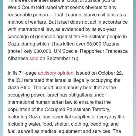
World Court) told Israel what seems obvious to any
reasonable person — that it cannot starve civilians as a
method of warfare. But Israel does not act in accordance
with international law, as evidenced by its two-year
campaign of genocide against the Palestinian people in
Gaza, during which it has killed over 68,000 Gazans
(more likely 680,000, UN Special Rapporteur Francesca
Albanese
said
on September 15).
In its 71-page
advisory opinion
, issued on October 22,
the ICJ reiterated that Israel is illegally occupying the
Gaza Strip. The court unanimously held that as the
occupying power, Israel has obligations under
international humanitarian law to ensure that the
population of the Occupied Palestinian Territory,
including Gaza, has essential supplies of everyday life,
including water, food, shelter, clothing, bedding, and
fuel, as well as medical equipment and services. The