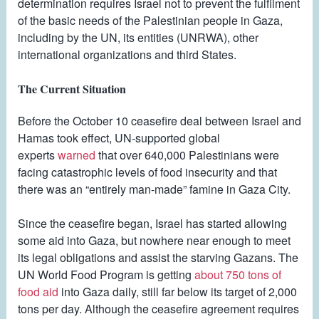
determination requires Israel not to prevent the fulfilment
of the basic needs of the Palestinian people in Gaza,
including by the UN, its entities (UNRWA), other
international organizations and third States.
The Current Situation
Before the October 10 ceasefire deal between Israel and
Hamas took effect, UN-supported global
experts
warned
that over 640,000 Palestinians were
facing catastrophic levels of food insecurity and that
there was an “entirely man-made” famine in Gaza City.
Since the ceasefire began, Israel has started allowing
some aid into Gaza, but nowhere near enough to meet
its legal obligations and assist the starving Gazans. The
UN World Food Program is getting
about 750 tons of
food aid
into Gaza daily, still far below its target of 2,000
tons per day. Although the ceasefire agreement requires