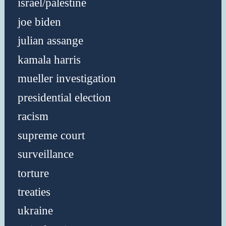
israel/palestine
joe biden
julian assange
kamala harris
mueller investigation
presidential election
racism
supreme court
surveillance
torture
treaties
ukraine