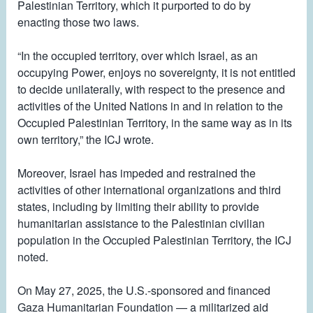
Palestinian Territory, which it purported to do by
enacting those two laws.
“In the occupied territory, over which Israel, as an
occupying Power, enjoys no sovereignty, it is not entitled
to decide unilaterally, with respect to the presence and
activities of the United Nations in and in relation to the
Occupied Palestinian Territory, in the same way as in its
own territory,” the ICJ wrote.
Moreover, Israel has impeded and restrained the
activities of other international organizations and third
states, including by limiting their ability to provide
humanitarian assistance to the Palestinian civilian
population in the Occupied Palestinian Territory, the ICJ
noted.
On May 27, 2025, the U.S.-sponsored and financed
Gaza Humanitarian Foundation — a militarized aid