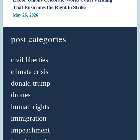
That Enshrines the Right to Strike
May 26, 2026
post categories
civil liberties
climate crisis
donald trump
drones
human rights
immigration
impeachment