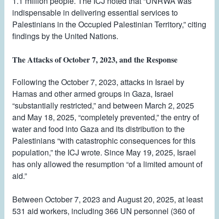
1.1 million people. The ICJ noted that “UNRWA was
indispensable in delivering essential services to
Palestinians in the Occupied Palestinian Territory,” citing
findings by the United Nations.
The Attacks of October 7, 2023, and the Response
Following the October 7, 2023, attacks in Israel by
Hamas and other armed groups in Gaza, Israel
“substantially restricted,” and between March 2, 2025
and May 18, 2025, “completely prevented,” the entry of
water and food into Gaza and its distribution to the
Palestinians “with catastrophic consequences for this
population,” the ICJ wrote. Since May 19, 2025, Israel
has only allowed the resumption “of a limited amount of
aid.”
Between October 7, 2023 and August 20, 2025, at least
531 aid workers, including 366 UN personnel (360 of