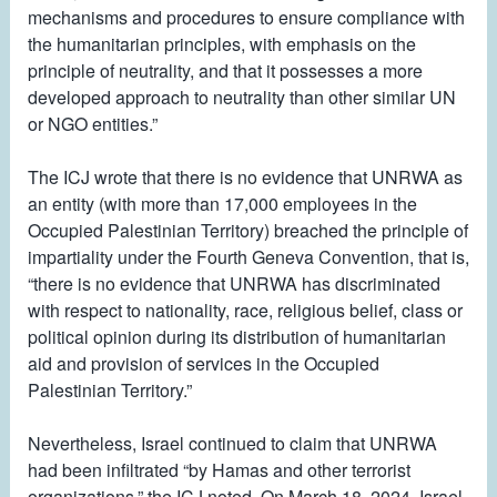
mechanisms and procedures to ensure compliance with
the humanitarian principles, with emphasis on the
principle of neutrality, and that it possesses a more
developed approach to neutrality than other similar UN
or NGO entities.”
The ICJ wrote that there is no evidence that UNRWA as
an entity (with more than 17,000 employees in the
Occupied Palestinian Territory) breached the principle of
impartiality under the Fourth Geneva Convention, that is,
“there is no evidence that UNRWA has discriminated
with respect to nationality, race, religious belief, class or
political opinion during its distribution of humanitarian
aid and provision of services in the Occupied
Palestinian Territory.”
Nevertheless, Israel continued to claim that UNRWA
had been infiltrated “by Hamas and other terrorist
organizations,” the ICJ noted. On March 18, 2024, Israel