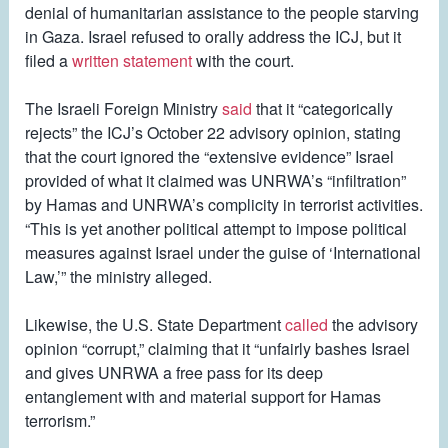
denial of humanitarian assistance to the people starving
in Gaza. Israel refused to orally address the ICJ, but it
filed a
written statement
with the court.
The Israeli Foreign Ministry
said
that it “categorically
rejects” the ICJ’s October 22 advisory opinion, stating
that the court ignored the “extensive evidence” Israel
provided of what it claimed was UNRWA’s “infiltration”
by Hamas and UNRWA’s complicity in terrorist activities.
“This is yet another political attempt to impose political
measures against Israel under the guise of ‘International
Law,’” the ministry alleged.
Likewise, the U.S. State Department
called
the advisory
opinion “corrupt,” claiming that it “unfairly bashes Israel
and gives UNRWA a free pass for its deep
entanglement with and material support for Hamas
terrorism.”