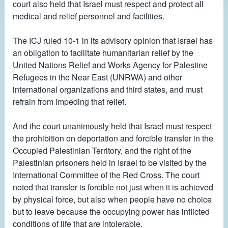
court also held that Israel must respect and protect all
medical and relief personnel and facilities.
The ICJ ruled 10-1 in its advisory opinion that Israel has
an obligation to facilitate humanitarian relief by the
United Nations Relief and Works Agency for Palestine
Refugees in the Near East (UNRWA) and other
international organizations and third states, and must
refrain from impeding that relief.
And the court unanimously held that Israel must respect
the prohibition on deportation and forcible transfer in the
Occupied Palestinian Territory, and the right of the
Palestinian prisoners held in Israel to be visited by the
International Committee of the Red Cross. The court
noted that transfer is forcible not just when it is achieved
by physical force, but also when people have no choice
but to leave because the occupying power has inflicted
conditions of life that are intolerable.