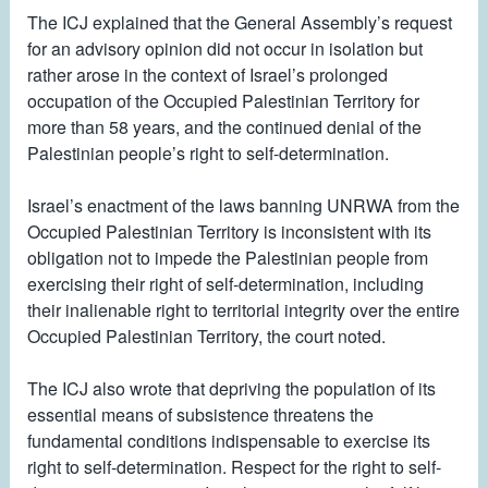
The ICJ explained that the General Assembly’s request
for an advisory opinion did not occur in isolation but
rather arose in the context of Israel’s prolonged
occupation of the Occupied Palestinian Territory for
more than 58 years, and the continued denial of the
Palestinian people’s right to self-determination.
Israel’s enactment of the laws banning UNRWA from the
Occupied Palestinian Territory is inconsistent with its
obligation not to impede the Palestinian people from
exercising their right of self-determination, including
their inalienable right to territorial integrity over the entire
Occupied Palestinian Territory, the court noted.
The ICJ also wrote that depriving the population of its
essential means of subsistence threatens the
fundamental conditions indispensable to exercise its
right to self-determination. Respect for the right to self-