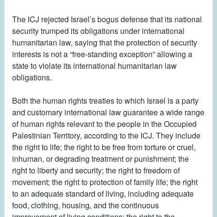
The ICJ rejected Israel’s bogus defense that its national
security trumped its obligations under international
humanitarian law, saying that the protection of security
interests is not a “free-standing exception” allowing a
state to violate its international humanitarian law
obligations.
Both the human rights treaties to which Israel is a party
and customary international law guarantee a wide range
of human rights relevant to the people in the Occupied
Palestinian Territory, according to the ICJ. They include
the right to life; the right to be free from torture or cruel,
inhuman, or degrading treatment or punishment; the
right to liberty and security; the right to freedom of
movement; the right to protection of family life; the right
to an adequate standard of living, including adequate
food, clothing, housing, and the continuous
improvement of living conditions; the right to the