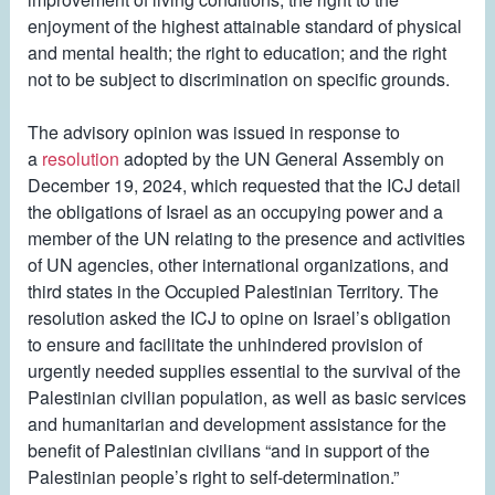
enjoyment of the highest attainable standard of physical
and mental health; the right to education; and the right
not to be subject to discrimination on specific grounds.
The advisory opinion was issued in response to
a
resolution
adopted by the UN General Assembly on
December 19, 2024, which requested that the ICJ detail
the obligations of Israel as an occupying power and a
member of the UN relating to the presence and activities
of UN agencies, other international organizations, and
third states in the Occupied Palestinian Territory. The
resolution asked the ICJ to opine on Israel’s obligation
to ensure and facilitate the unhindered provision of
urgently needed supplies essential to the survival of the
Palestinian civilian population, as well as basic services
and humanitarian and development assistance for the
benefit of Palestinian civilians “and in support of the
Palestinian people’s right to self-determination.”