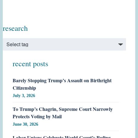
research
recent posts
Barely Stopping Trump’s Assault on Birthright
Citizenship
July 3, 2026
To Trump’s Chagrin, Supreme Court Narrowly
Protects Voting by Mail
June 30, 2026
Labor Unions Celebrate World Court’s Ruling