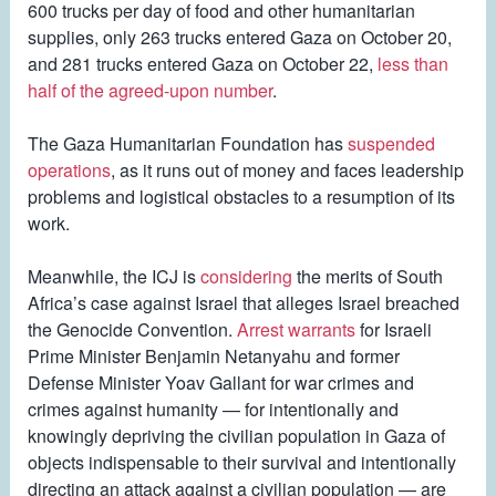
600 trucks per day of food and other humanitarian
supplies, only 263 trucks entered Gaza on October 20,
and 281 trucks entered Gaza on October 22,
less than
half of the agreed-upon number
.
The Gaza Humanitarian Foundation has
suspended
operations
, as it runs out of money and faces leadership
problems and logistical obstacles to a resumption of its
work.
Meanwhile, the ICJ is
considering
the merits of South
Africa’s case against Israel that alleges Israel breached
the Genocide Convention.
Arrest warrants
for Israeli
Prime Minister Benjamin Netanyahu and former
Defense Minister Yoav Gallant for war crimes and
crimes against humanity — for intentionally and
knowingly depriving the civilian population in Gaza of
objects indispensable to their survival and intentionally
directing an attack against a civilian population — are