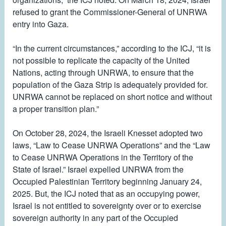
refused to grant the Commissioner-General of UNRWA
entry into Gaza.
“In the current circumstances,” according to the ICJ, “it is
not possible to replicate the capacity of the United
Nations, acting through UNRWA, to ensure that the
population of the Gaza Strip is adequately provided for.
UNRWA cannot be replaced on short notice and without
a proper transition plan.”
On October 28, 2024, the Israeli Knesset adopted two
laws, “Law to Cease UNRWA Operations” and the “Law
to Cease UNRWA Operations in the Territory of the
State of Israel.” Israel expelled UNRWA from the
Occupied Palestinian Territory beginning January 24,
2025. But, the ICJ noted that as an occupying power,
Israel is not entitled to sovereignty over or to exercise
sovereign authority in any part of the Occupied