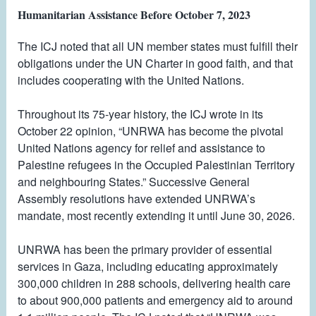
Humanitarian Assistance Before October 7, 2023
The ICJ noted that all UN member states must fulfill their
obligations under the UN Charter in good faith, and that
includes cooperating with the United Nations.
Throughout its 75-year history, the ICJ wrote in its
October 22 opinion, “UNRWA has become the pivotal
United Nations agency for relief and assistance to
Palestine refugees in the Occupied Palestinian Territory
and neighbouring States.” Successive General
Assembly resolutions have extended UNRWA’s
mandate, most recently extending it until June 30, 2026.
UNRWA has been the primary provider of essential
services in Gaza, including educating approximately
300,000 children in 288 schools, delivering health care
to about 900,000 patients and emergency aid to around