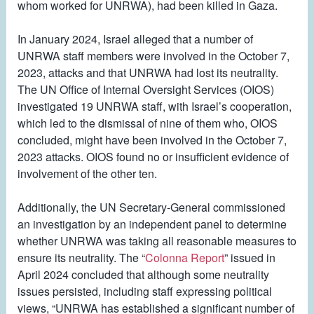
whom worked for UNRWA), had been killed in Gaza.
In January 2024, Israel alleged that a number of
UNRWA staff members were involved in the October 7,
2023, attacks and that UNRWA had lost its neutrality.
The UN Office of Internal Oversight Services (OIOS)
investigated 19 UNRWA staff, with Israel’s cooperation,
which led to the dismissal of nine of them who, OIOS
concluded, might have been involved in the October 7,
2023 attacks. OIOS found no or insufficient evidence of
involvement of the other ten.
Additionally, the UN Secretary-General commissioned
an investigation by an independent panel to determine
whether UNRWA was taking all reasonable measures to
ensure its neutrality. The “
Colonna Report
” issued in
April 2024 concluded that although some neutrality
issues persisted, including staff expressing political
views, “UNRWA has established a significant number of