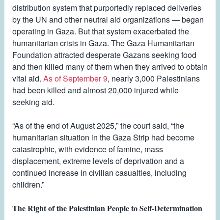
distribution system that purportedly replaced deliveries
by the UN and other neutral aid organizations — began
operating in Gaza. But that system exacerbated the
humanitarian crisis in Gaza. The Gaza Humanitarian
Foundation attracted desperate Gazans seeking food
and then killed many of them when they arrived to obtain
vital aid.
As of September 9
, nearly 3,000 Palestinians
had been killed and almost 20,000 injured while
seeking aid.
“As of the end of August 2025,” the court said, “the
humanitarian situation in the Gaza Strip had become
catastrophic, with evidence of famine, mass
displacement, extreme levels of deprivation and a
continued increase in civilian casualties, including
children.”
The Right of the Palestinian People to Self-Determination